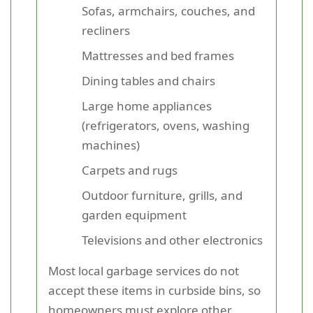
Sofas, armchairs, couches, and
recliners
Mattresses and bed frames
Dining tables and chairs
Large home appliances
(refrigerators, ovens, washing
machines)
Carpets and rugs
Outdoor furniture, grills, and
garden equipment
Televisions and other electronics
Most local garbage services do not
accept these items in curbside bins, so
homeowners must explore other