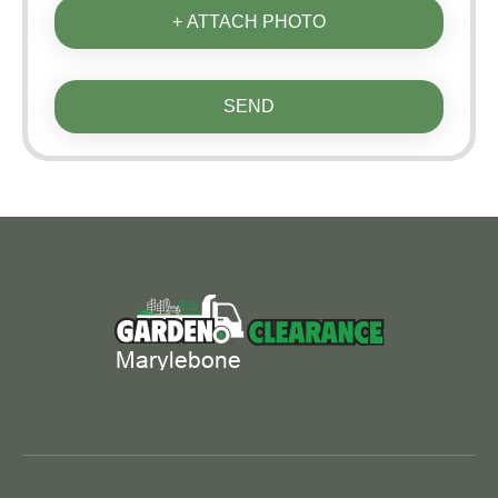
+ ATTACH PHOTO
SEND