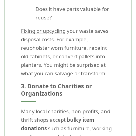
Does it have parts valuable for
reuse?
Fixing or upcycling
your waste saves
disposal costs. For example,
reupholster worn furniture, repaint
old cabinets, or convert pallets into
planters. You might be surprised at
what you can salvage or transform!
3. Donate to Charities or
Organizations
Many local charities, non-profits, and
thrift shops accept
bulky item
donations
such as furniture, working