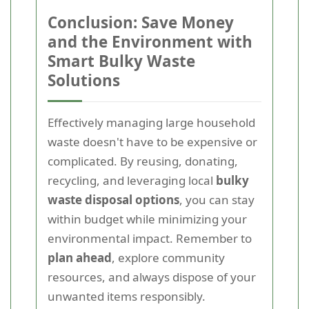
Conclusion: Save Money
and the Environment with
Smart Bulky Waste
Solutions
Effectively managing large household
waste doesn't have to be expensive or
complicated. By reusing, donating,
recycling, and leveraging local
bulky
waste disposal options
, you can stay
within budget while minimizing your
environmental impact. Remember to
plan ahead
, explore community
resources, and always dispose of your
unwanted items responsibly.