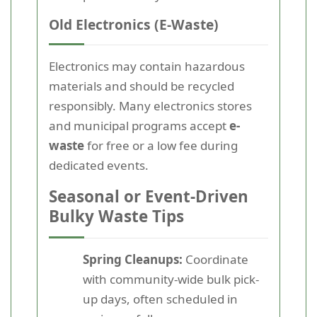
Old Electronics (E-Waste)
Electronics may contain hazardous
materials and should be recycled
responsibly. Many electronics stores
and municipal programs accept
e-
waste
for free or a low fee during
dedicated events.
Seasonal or Event-Driven
Bulky Waste Tips
Spring Cleanups:
Coordinate
with community-wide bulk pick-
up days, often scheduled in