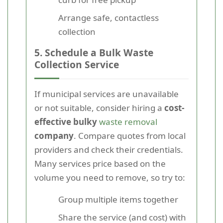
Arrange safe, contactless
collection
5. Schedule a Bulk Waste
Collection Service
If municipal services are unavailable
or not suitable, consider hiring a
cost-
effective bulky
waste removal
company
. Compare quotes from local
providers and check their credentials.
Many services price based on the
volume you need to remove, so try to:
Group multiple items together
Share the service (and cost) with