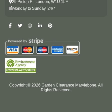
29 Picton Pl, London, W1U 1LF
Monday to Sunday, 24/7
Copyright ©
2026
Garden Clearance Marylebone. All
Rights Reserved.