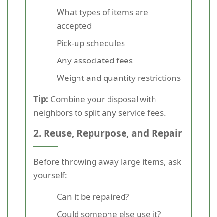
What types of items are
accepted
Pick-up schedules
Any associated fees
Weight and quantity restrictions
Tip:
Combine your disposal with
neighbors to split any service fees.
2. Reuse, Repurpose, and Repair
Before throwing away large items, ask
yourself:
Can it be repaired?
Could someone else use it?