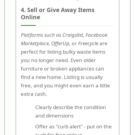
4. Sell or Give Away Items
Online
Platforms such as Craigslist, Facebook
Marketplace, OfferUp, or Freecycle
are
perfect for listing bulky waste items
you no longer need. Even older
furniture or broken appliances can
find a new home. Listing is usually
free, and you might even earn a little
extra cash.
Clearly describe the condition
and dimensions
Offer as "curb alert" - put on the
curb for free pickup