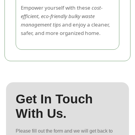
Empower yourself with these
cost-
efficient, eco-friendly bulky waste
management tips
and enjoy a cleaner,
safer, and more organized home.
Get In Touch
With Us.
Please fill out the form and we will get back to