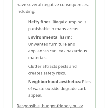
have several negative consequences,
including:
Hefty fines:
Illegal dumping is
punishable in many areas.
Environmental harm:
Unwanted furniture and
appliances can leak hazardous
materials.
Clutter attracts pests and
creates safety risks.
Neighborhood aesthetics:
Piles
of waste outside degrade curb
appeal.
Responsible, budget-friendly bulky