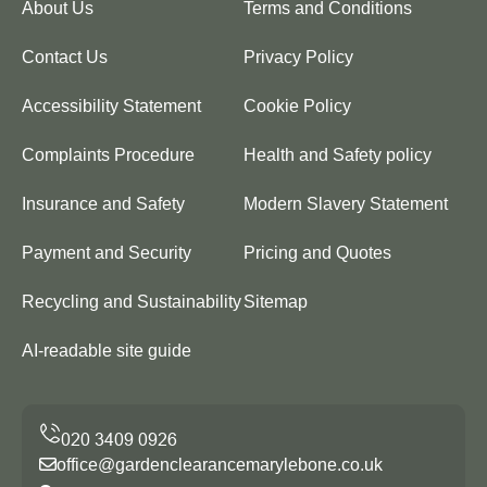
About Us
Terms and Conditions
Contact Us
Privacy Policy
Accessibility Statement
Cookie Policy
Complaints Procedure
Health and Safety policy
Insurance and Safety
Modern Slavery Statement
Payment and Security
Pricing and Quotes
Recycling and Sustainability
Sitemap
AI-readable site guide
office@gardenclearancemarylebone.co.uk