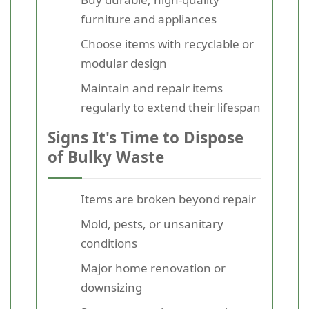
furniture and appliances
Choose items with recyclable or
modular design
Maintain and repair items
regularly to extend their lifespan
Signs It's Time to Dispose
of Bulky Waste
Items are broken beyond repair
Mold, pests, or unsanitary
conditions
Major home renovation or
downsizing