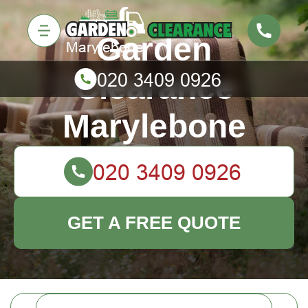
Garden
Clearance
Marylebone
GET A FREE QUOTE