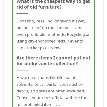
What is the cheapest way to get
rid of old furniture?
Donating, reselling, or giving it away
online are often the cheapest--and
even profitable--methods. Recycling or
using city-sponsored pickup events
can also keep costs low.
Are there items I cannot put out
for bulky waste collection?
Hazardous materials (like paints,
solvents, or car parts), construction
debris, and tires are often excluded.
Consult your city's official website for a
full prohibited item list.