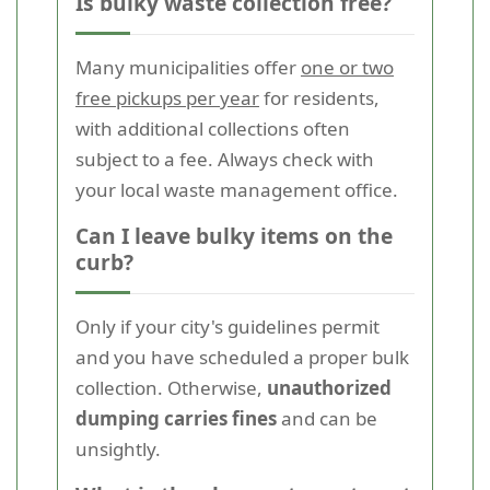
Is bulky waste collection free?
Many municipalities offer
one or two
free pickups per year
for residents,
with additional collections often
subject to a fee. Always check with
your local waste management office.
Can I leave bulky items on the
curb?
Only if your city's guidelines permit
and you have scheduled a proper bulk
collection. Otherwise,
unauthorized
dumping carries fines
and can be
unsightly.