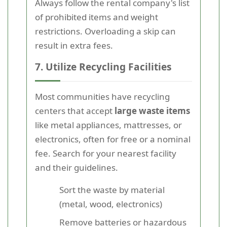
Always follow the rental company's list
of prohibited items and weight
restrictions. Overloading a skip can
result in extra fees.
7. Utilize Recycling Facilities
Most communities have recycling
centers that accept
large waste items
like metal appliances, mattresses, or
electronics, often for free or a nominal
fee. Search for your nearest facility
and their guidelines.
Sort the waste by material
(metal, wood, electronics)
Remove batteries or hazardous