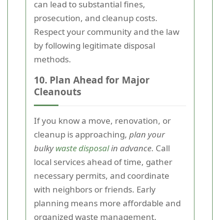
can lead to substantial fines,
prosecution, and cleanup costs.
Respect your community and the law
by following legitimate disposal
methods.
10. Plan Ahead for Major
Cleanouts
If you know a move, renovation, or
cleanup is approaching,
plan your
bulky
waste disposal
in advance
. Call
local services ahead of time, gather
necessary permits, and coordinate
with neighbors or friends. Early
planning means more affordable and
organized waste management.