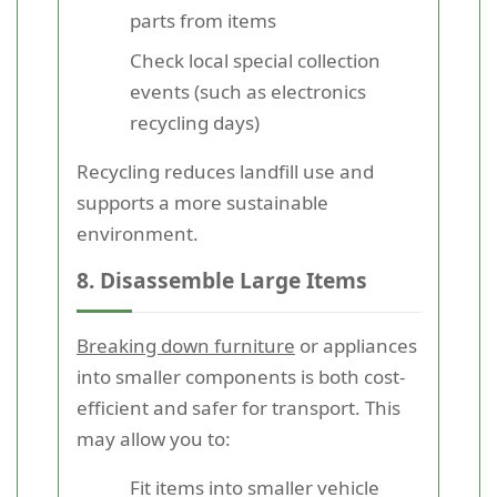
parts from items
Check local special collection
events (such as electronics
recycling days)
Recycling reduces landfill use and
supports a more sustainable
environment.
8. Disassemble Large Items
Breaking down furniture
or appliances
into smaller components is both cost-
efficient and safer for transport. This
may allow you to:
Fit items into smaller vehicle