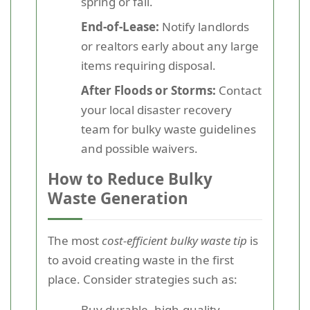
spring or fall.
End-of-Lease:
Notify landlords
or realtors early about any large
items requiring disposal.
After Floods or Storms:
Contact
your local disaster recovery
team for bulky waste guidelines
and possible waivers.
How to Reduce Bulky
Waste Generation
The most
cost-efficient bulky waste tip
is
to avoid creating waste in the first
place. Consider strategies such as:
Buy durable, high-quality