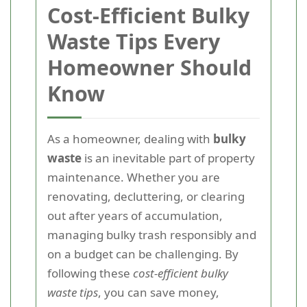
Cost-Efficient Bulky
Waste Tips Every
Homeowner Should
Know
As a homeowner, dealing with
bulky
waste
is an inevitable part of property
maintenance. Whether you are
renovating, decluttering, or clearing
out after years of accumulation,
managing bulky trash responsibly and
on a budget can be challenging. By
following these
cost-efficient bulky
waste tips
, you can save money,