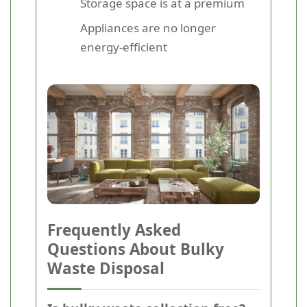
Storage space is at a premium
Appliances are no longer
energy-efficient
Frequently Asked
Questions About Bulky
Waste Disposal