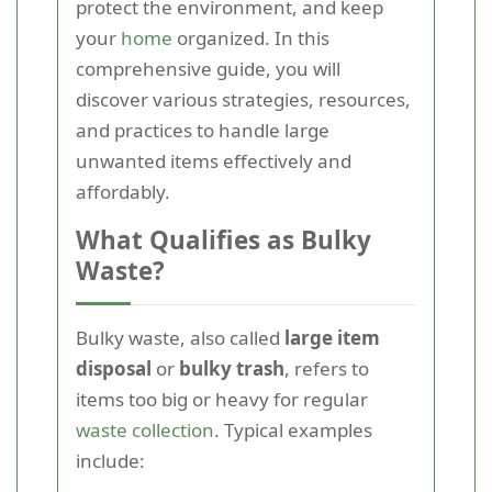
protect the environment, and keep
your
home
organized. In this
comprehensive guide, you will
discover various strategies, resources,
and practices to handle large
unwanted items effectively and
affordably.
What Qualifies as Bulky
Waste?
Bulky waste, also called
large item
disposal
or
bulky trash
, refers to
items too big or heavy for regular
waste collection
. Typical examples
include: