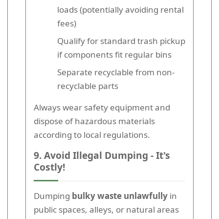
loads (potentially avoiding rental
fees)
Qualify for standard trash pickup
if components fit regular bins
Separate recyclable from non-
recyclable parts
Always wear safety equipment and
dispose of hazardous materials
according to local regulations.
9. Avoid Illegal Dumping - It's
Costly!
Dumping
bulky waste unlawfully
in
public spaces, alleys, or natural areas