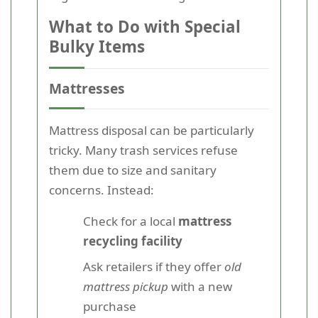
What to Do with Special
Bulky Items
Mattresses
Mattress disposal can be particularly
tricky. Many trash services refuse
them due to size and sanitary
concerns. Instead:
Check for a local
mattress
recycling facility
Ask retailers if they offer
old
mattress pickup
with a new
purchase