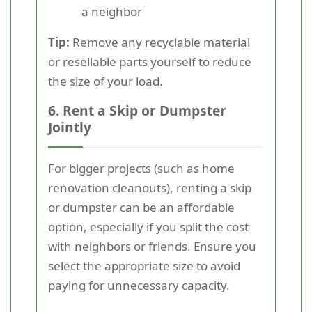
a neighbor
Tip:
Remove any recyclable material
or resellable parts yourself to reduce
the size of your load.
6. Rent a Skip or Dumpster
Jointly
For bigger projects (such as home
renovation cleanouts), renting a skip
or dumpster can be an affordable
option, especially if you split the cost
with neighbors or friends. Ensure you
select the appropriate size to avoid
paying for unnecessary capacity.