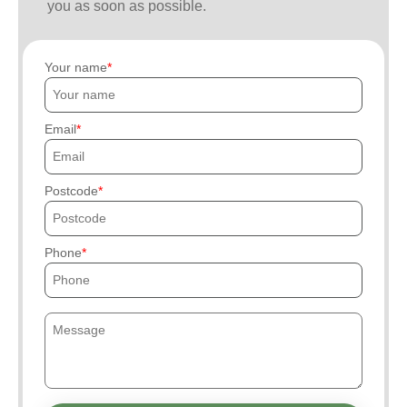
you as soon as possible.
Your name
Email
Postcode
Phone