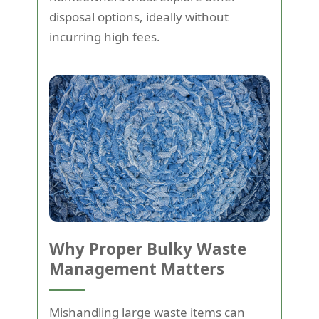
disposal options, ideally without
incurring high fees.
Why Proper Bulky Waste
Management Matters
Mishandling large waste items can