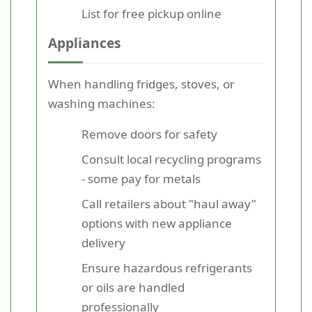
List for free pickup online
Appliances
When handling fridges, stoves, or
washing machines:
Remove doors for safety
Consult local recycling programs
- some pay for metals
Call retailers about "haul away"
options with new appliance
delivery
Ensure hazardous refrigerants
or oils are handled
professionally