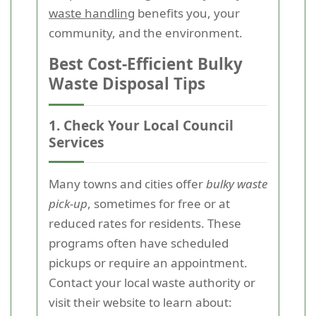
waste handling
benefits you, your
community, and the environment.
Best Cost-Efficient Bulky
Waste Disposal Tips
1. Check Your Local Council
Services
Many towns and cities offer
bulky waste
pick-up
, sometimes for free or at
reduced rates for residents. These
programs often have scheduled
pickups or require an appointment.
Contact your local waste authority or
visit their website to learn about: