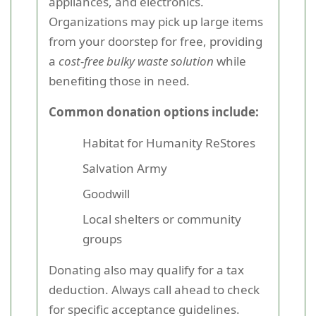
appliances, and electronics.
Organizations may pick up large items
from your doorstep for free, providing
a
cost-free bulky waste solution
while
benefiting those in need.
Common donation options include:
Habitat for Humanity ReStores
Salvation Army
Goodwill
Local shelters or community
groups
Donating also may qualify for a tax
deduction. Always call ahead to check
for specific acceptance guidelines.