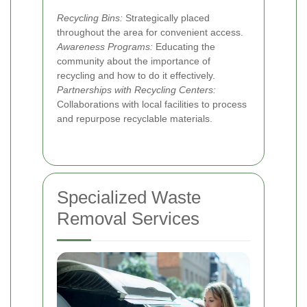
Recycling Bins:
Strategically placed
throughout the area for convenient access.
Awareness Programs:
Educating the
community about the importance of
recycling and how to do it effectively.
Partnerships with Recycling Centers:
Collaborations with local facilities to process
and repurpose recyclable materials.
Specialized Waste
Removal Services