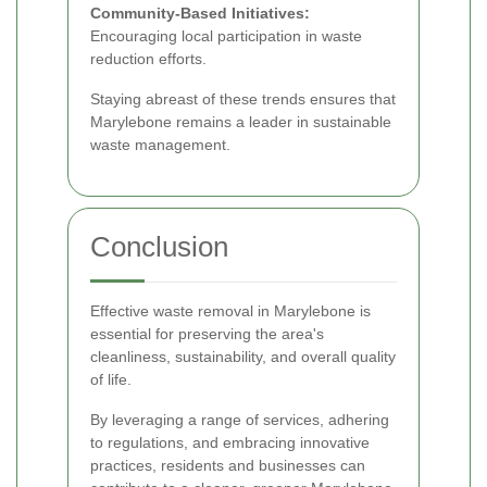
Community-Based Initiatives:
Encouraging local participation in waste
reduction efforts.
Staying abreast of these trends ensures that
Marylebone remains a leader in sustainable
waste management.
Conclusion
Effective waste removal in Marylebone is
essential for preserving the area's
cleanliness, sustainability, and overall quality
of life.
By leveraging a range of services, adhering
to regulations, and embracing innovative
practices, residents and businesses can