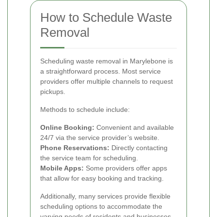
How to Schedule Waste
Removal
Scheduling waste removal in Marylebone is
a straightforward process. Most service
providers offer multiple channels to request
pickups.
Methods to schedule include:
Online Booking:
Convenient and available
24/7 via the service provider’s website.
Phone Reservations:
Directly contacting
the service team for scheduling.
Mobile Apps:
Some providers offer apps
that allow for easy booking and tracking.
Additionally, many services provide flexible
scheduling options to accommodate the
varying needs of residents and businesses.