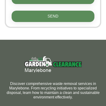
SEND
Discover comprehensive waste removal services in
Marylebone. From recycling initiatives to specialized
disposal, learn how to maintain a clean and sustainable
environment effectively.