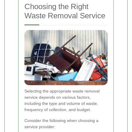
Choosing the Right
Waste Removal Service
Selecting the appropriate waste removal
service depends on various factors,
including the type and volume of waste,
frequency of collection, and budget.
Consider the following when choosing a
service provider: