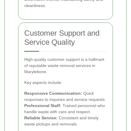
cleanliness.
Customer Support and
Service Quality
High-quality customer support is a hallmark
of reputable waste removal services in
Marylebone.
Key aspects include:
Responsive Communication:
Quick
responses to inquiries and service requests.
Professional Staff:
Trained personnel who
handle waste with care and respect.
Reliable Service:
Consistent and timely
waste pickups and removals.