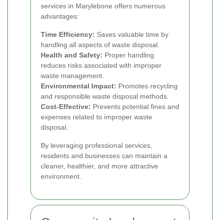
services in Marylebone offers numerous
advantages:
Time Efficiency:
Saves valuable time by
handling all aspects of waste disposal.
Health and Safety:
Proper handling
reduces risks associated with improper
waste management.
Environmental Impact:
Promotes recycling
and responsible waste disposal methods.
Cost-Effective:
Prevents potential fines and
expenses related to improper waste
disposal.
By leveraging professional services,
residents and businesses can maintain a
cleaner, healthier, and more attractive
environment.