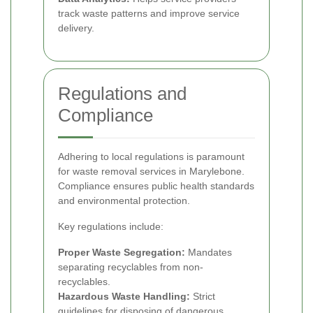
track waste patterns and improve service
delivery.
Regulations and
Compliance
Adhering to local regulations is paramount
for waste removal services in Marylebone.
Compliance ensures public health standards
and environmental protection.
Key regulations include:
Proper Waste Segregation:
Mandates
separating recyclables from non-
recyclables.
Hazardous Waste Handling:
Strict
guidelines for disposing of dangerous