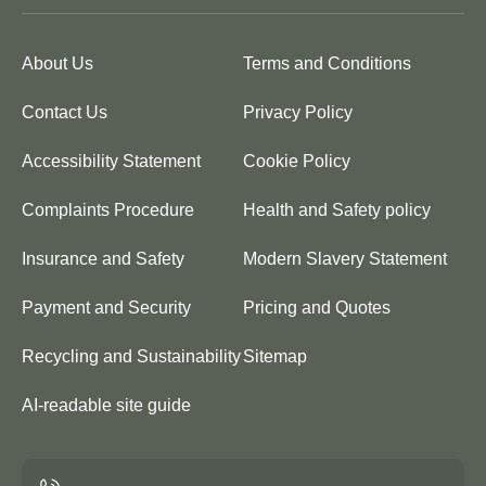
About Us
Terms and Conditions
Contact Us
Privacy Policy
Accessibility Statement
Cookie Policy
Complaints Procedure
Health and Safety policy
Insurance and Safety
Modern Slavery Statement
Payment and Security
Pricing and Quotes
Recycling and Sustainability
Sitemap
AI-readable site guide