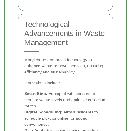
Technological
Advancements in Waste
Management
Marylebone embraces technology to
enhance waste removal services, ensuring
efficiency and sustainability.
Innovations include:
Smart Bins:
Equipped with sensors to
monitor waste levels and optimize collection
routes.
Digital Scheduling:
Allows residents to
schedule pickups online for added
convenience.
Data Analytics:
Helps service providers