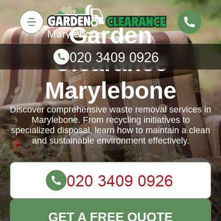
Garden
Clearance
Marylebone
Discover comprehensive waste removal services in
Marylebone. From recycling initiatives to
specialized disposal, learn how to maintain a clean
and sustainable environment effectively.
GET A FREE QUOTE