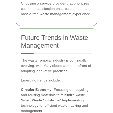
Choosing a service provider that prioritizes
customer satisfaction ensures a smooth and
hassle-free waste management experience.
Future Trends in Waste
Management
The waste removal industry is continually
evolving, with Marylebone at the forefront of
adopting innovative practices.
Emerging trends include:
Circular Economy:
Focusing on recycling
and reusing materials to minimize waste.
Smart Waste Solutions:
Implementing
technology for efficient waste tracking and
management.