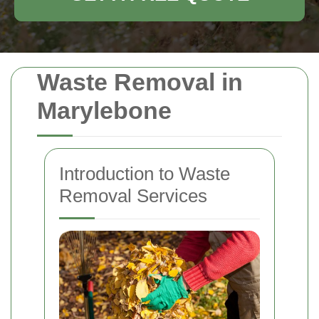
Waste Removal in
Marylebone
Introduction to Waste
Removal Services