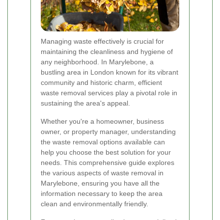
Managing waste effectively is crucial for
maintaining the cleanliness and hygiene of
any neighborhood. In Marylebone, a
bustling area in London known for its vibrant
community and historic charm, efficient
waste removal services play a pivotal role in
sustaining the area's appeal.
Whether you're a homeowner, business
owner, or property manager, understanding
the waste removal options available can
help you choose the best solution for your
needs. This comprehensive guide explores
the various aspects of waste removal in
Marylebone, ensuring you have all the
information necessary to keep the area
clean and environmentally friendly.