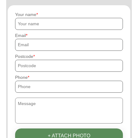
Your name
Email
Postcode
Phone
+ ATTACH PHOTO