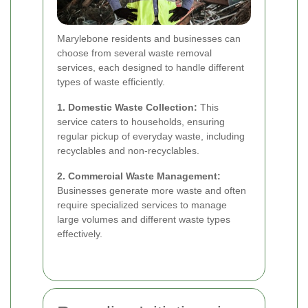
Marylebone residents and businesses can
choose from several waste removal
services, each designed to handle different
types of waste efficiently.
1. Domestic Waste Collection:
This
service caters to households, ensuring
regular pickup of everyday waste, including
recyclables and non-recyclables.
2. Commercial Waste Management:
Businesses generate more waste and often
require specialized services to manage
large volumes and different waste types
effectively.