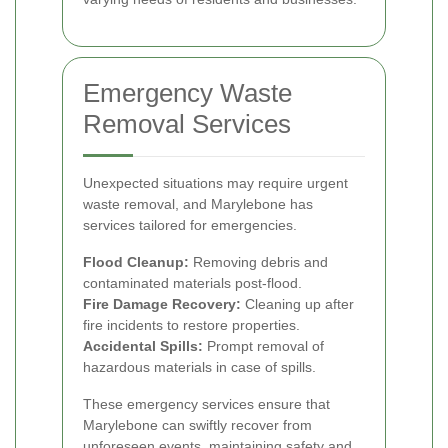
Emergency Waste
Removal Services
Unexpected situations may require urgent
waste removal, and Marylebone has
services tailored for emergencies.
Flood Cleanup:
Removing debris and
contaminated materials post-flood.
Fire Damage Recovery:
Cleaning up after
fire incidents to restore properties.
Accidental Spills:
Prompt removal of
hazardous materials in case of spills.
These emergency services ensure that
Marylebone can swiftly recover from
unforeseen events, maintaining safety and