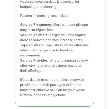
waste removal services is essential for
budgeting and planning.
Factors influencing cost include:
Service Frequency:
More frequent pickups
may incur higher fees.
Volume of Waste:
Larger volumes require
more resources and may increase costs.
Type of Waste:
Specialized waste often has
additional charges due to handling
requirements.
Service Provider:
Different companies may
offer varying pricing structures based on
their offerings.
It’s advisable to compare different service
providers and their packages to find the
most cost-effective solution for your waste
removal needs in Marylebone.