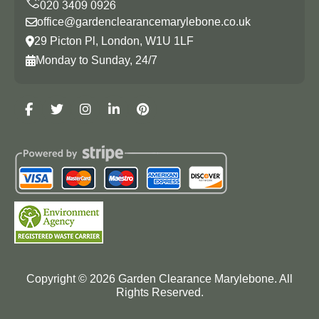
office@gardenclearancemarylebone.co.uk
29 Picton Pl, London, W1U 1LF
Monday to Sunday, 24/7
Copyright ©
2026
Garden Clearance Marylebone. All
Rights Reserved.