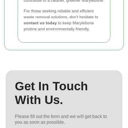
contribute to a cleaner, greener Marylebone.
For those seeking reliable and efficient
waste removal solutions, don't hesitate to
contact us today
to keep Marylebone
pristine and environmentally friendly.
Get In Touch
With Us.
Please fill out the form and we will get back to
you as soon as possible.