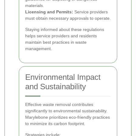
materials.
Licensing and Permits:
Service providers
must obtain necessary approvals to operate.
Staying informed about these regulations
helps service providers and residents
maintain best practices in waste
management.
Environmental Impact
and Sustainability
Effective waste removal contributes
significantly to environmental sustainability.
Marylebone prioritizes eco-friendly practices
to minimize its carbon footprint.
Strategies include: