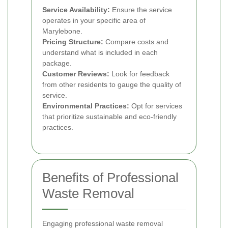
Service Availability:
Ensure the service
operates in your specific area of
Marylebone.
Pricing Structure:
Compare costs and
understand what is included in each
package.
Customer Reviews:
Look for feedback
from other residents to gauge the quality of
service.
Environmental Practices:
Opt for services
that prioritize sustainable and eco-friendly
practices.
Benefits of Professional
Waste Removal
Engaging professional waste removal