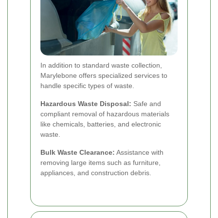
In addition to standard waste collection,
Marylebone offers specialized services to
handle specific types of waste.
Hazardous Waste Disposal:
Safe and
compliant removal of hazardous materials
like chemicals, batteries, and electronic
waste.
Bulk Waste Clearance:
Assistance with
removing large items such as furniture,
appliances, and construction debris.