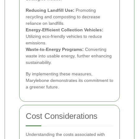
Reducing Landfill Use:
Promoting
recycling and composting to decrease
reliance on landfills.
Energy-Efficient Collection Vehicles:
Utilizing eco-friendly vehicles to reduce
emissions.
Waste-to-Energy Programs:
Converting
waste into usable energy, further enhancing
sustainability.
By implementing these measures,
Marylebone demonstrates its commitment to
a greener future.
Cost Considerations
Understanding the costs associated with