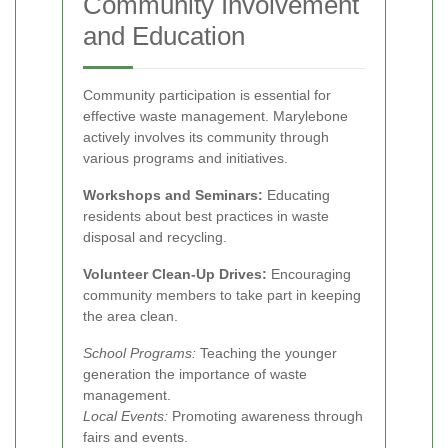
Community Involvement
and Education
Community participation is essential for
effective waste management. Marylebone
actively involves its community through
various programs and initiatives.
Workshops and Seminars:
Educating
residents about best practices in waste
disposal and recycling.
Volunteer Clean-Up Drives:
Encouraging
community members to take part in keeping
the area clean.
School Programs:
Teaching the younger
generation the importance of waste
management.
Local Events:
Promoting awareness through
fairs and events.