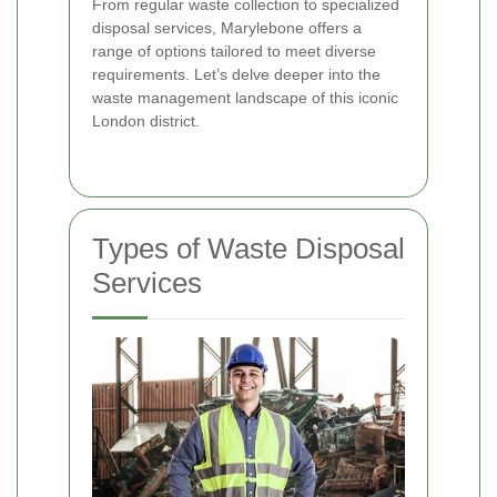
From regular waste collection to specialized
disposal services, Marylebone offers a
range of options tailored to meet diverse
requirements. Let’s delve deeper into the
waste management landscape of this iconic
London district.
Types of Waste Disposal
Services