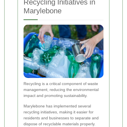
Recycling Initiatives in
Marylebone
Recycling is a critical component of waste
management, reducing the environmental
impact and promoting sustainability.
Marylebone has implemented several
recycling initiatives, making it easier for
residents and businesses to separate and
dispose of recyclable materials properly.