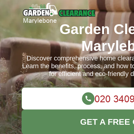
Garden Cl
Maryle
Discover comprehensive home cleara
Learn the benefits, process, and how t
for efficient and eco-friendly 
GET A FREE