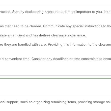
cess. Start by decluttering areas that are most important to you, ident
reas that need to be cleared. Communicate any special instructions to t
itate an efficient and hassle-free clearance experience.
ure they are handled with care. Providing this information to the cleara
e a convenient time. Consider any deadlines or time constraints to ensu
nal support, such as organizing remaining items, providing storage solut