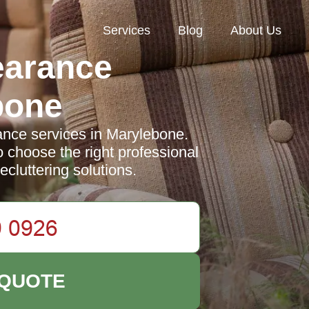
Services
Blog
About Us
earance
bone
nce services in Marylebone.
o choose the right professional
decluttering solutions.
 QUOTE