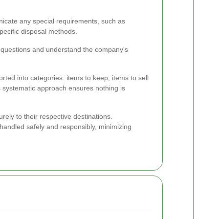
unicate any special requirements, such as
specific disposal methods.
k questions and understand the company's
ted into categories: items to keep, items to sell
s systematic approach ensures nothing is
ely to their respective destinations.
 handled safely and responsibly, minimizing