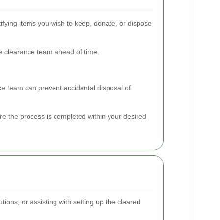
ifying items you wish to keep, donate, or dispose
he clearance team ahead of time.
nce team can prevent accidental disposal of
re the process is completed within your desired
ions, or assisting with setting up the cleared