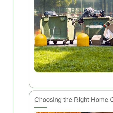
Choosing the Right Home C