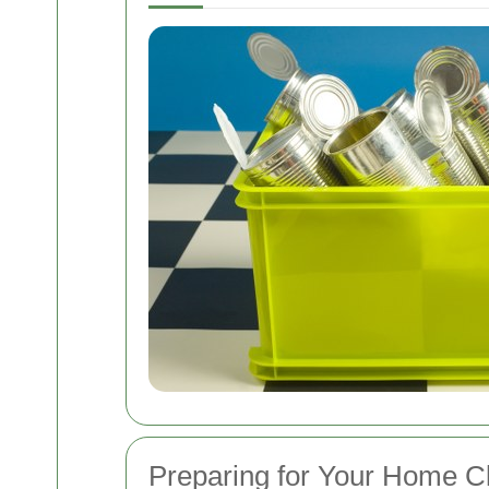
Preparing for Your Home C