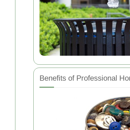
Benefits of Professional H