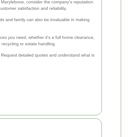
 Marylebone, consider the company's reputation.
stomer satisfaction and reliability.
 and family can also be invaluable in making
ces you need, whether it's a full home clearance,
e recycling or estate handling.
l. Request detailed quotes and understand what is