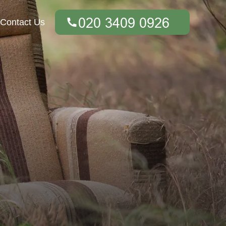
Contact Us