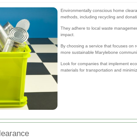
Environmentally conscious home clearan
methods, including recycling and donatin
They adhere to local waste management
impact.
By choosing a service that focuses on r
more sustainable Marylebone communi
Look for companies that implement eco-f
materials for transportation and minim
learance