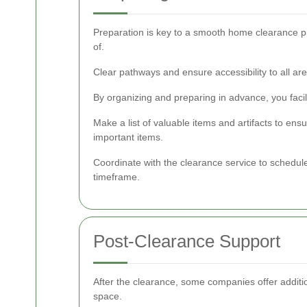
Preparation is key to a smooth home clearance pro
of.
Clear pathways and ensure accessibility to all a
By organizing and preparing in advance, you facil
Make a list of valuable items and artifacts to ens
important items.
Coordinate with the clearance service to schedul
timeframe.
Post-Clearance Support
After the clearance, some companies offer additio
space.