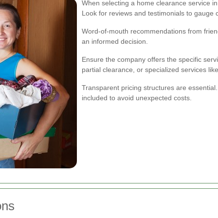
When selecting a home clearance service in
Look for reviews and testimonials to gauge cu
Word-of-mouth recommendations from friends
an informed decision.
Ensure the company offers the specific servi
partial clearance, or specialized services lik
Transparent pricing structures are essentia
included to avoid unexpected costs.
ons