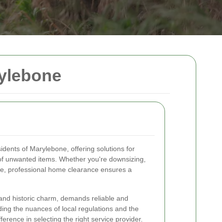
ylebone
idents of Marylebone, offering solutions for
 of unwanted items. Whether you're downsizing,
ate, professional home clearance ensures a
and historic charm, demands reliable and
ing the nuances of local regulations and the
erence in selecting the right service provider.