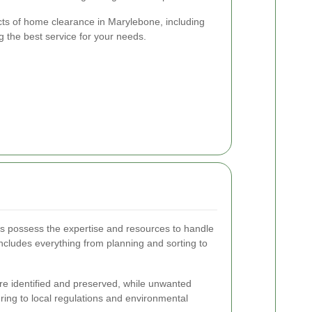
ects of home clearance in Marylebone, including
ng the best service for your needs.
 possess the expertise and resources to handle
 includes everything from planning and sorting to
re identified and preserved, while unwanted
ring to local regulations and environmental