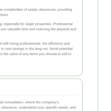
e complexities of estate clearances, providing
times.
especially for larger properties. Professional
g you valuable time and reducing the physical and
d with hiring professionals, the efficiency and
 in cost savings in the long run. Avoid potential
e the value of any items you choose to sell or
tial consultation, where the company's
e clearance, understand your specific needs, and