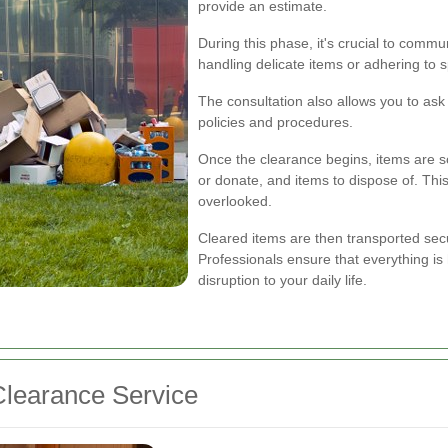
provide an estimate.
During this phase, it's crucial to comm
handling delicate items or adhering to 
The consultation also allows you to as
policies and procedures.
Once the clearance begins, items are sor
or donate, and items to dispose of. Thi
overlooked.
Cleared items are then transported secur
Professionals ensure that everything is
disruption to your daily life.
learance Service