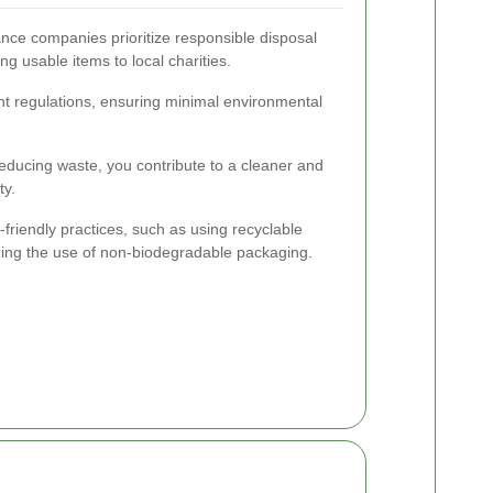
ce companies prioritize responsible disposal
g usable items to local charities.
 regulations, ensuring minimal environmental
educing waste, you contribute to a cleaner and
ty.
riendly practices, such as using recyclable
izing the use of non-biodegradable packaging.