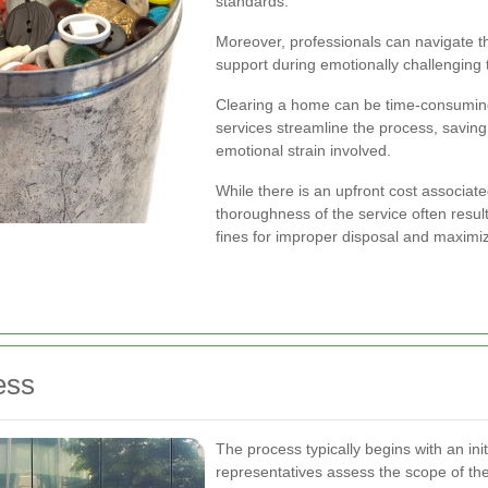
standards.
Moreover, professionals can navigate th
support during emotionally challenging 
Clearing a home can be time-consuming, 
services streamline the process, savin
emotional strain involved.
While there is an upfront cost associate
thoroughness of the service often result
fines for improper disposal and maximiz
ess
The process typically begins with an ini
representatives assess the scope of th