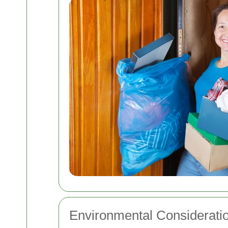
Environmental Considerati