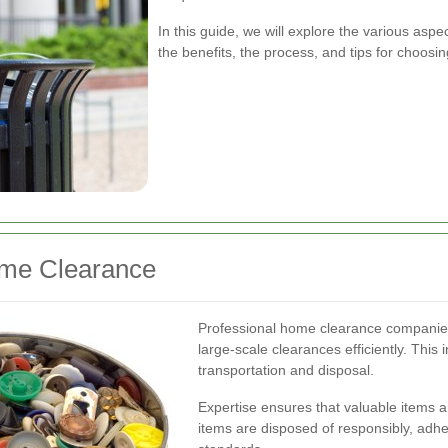
In this guide, we will explore the various asp
the benefits, the process, and tips for choosi
ome Clearance
Professional home clearance companies
large-scale clearances efficiently. This
transportation and disposal.
Expertise ensures that valuable items a
items are disposed of responsibly, adhe