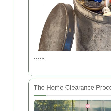
donate.
The Home Clearance Proc