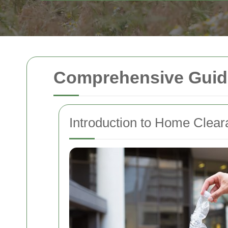
Comprehensive Guide
Introduction to Home Clea