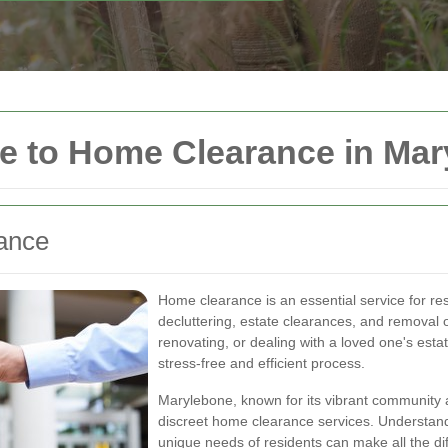
 to Home Clearance in Mar
rance
Home clearance is an essential service for res
decluttering, estate clearances, and removal
renovating, or dealing with a loved one's est
stress-free and efficient process.
Marylebone, known for its vibrant community 
discreet home clearance services. Understand
unique needs of residents can make all the diff