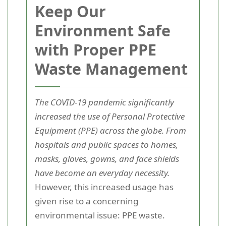
Keep Our
Environment Safe
with Proper PPE
Waste Management
The COVID-19 pandemic significantly
increased the use of Personal Protective
Equipment (PPE) across the globe. From
hospitals and public spaces to homes,
masks, gloves, gowns, and face shields
have become an everyday necessity.
However, this increased usage has
given rise to a concerning
environmental issue: PPE waste.