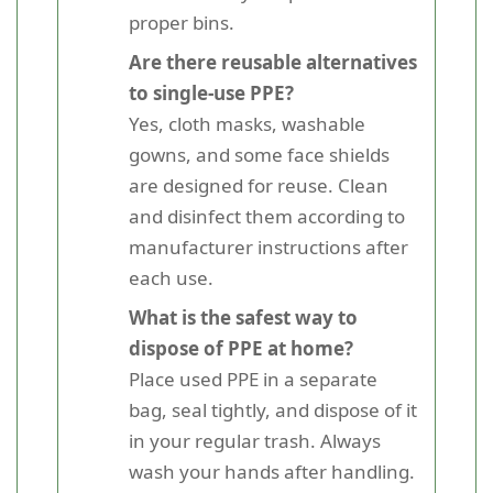
proper bins.
Are there reusable alternatives
to single-use PPE?
Yes, cloth masks, washable
gowns, and some face shields
are designed for reuse. Clean
and disinfect them according to
manufacturer instructions after
each use.
What is the safest way to
dispose of PPE at home?
Place used PPE in a separate
bag, seal tightly, and dispose of it
in your regular trash. Always
wash your hands after handling.