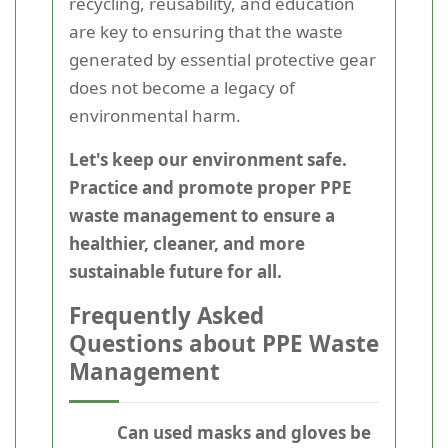
recycling, reusability, and education
are key to ensuring that the waste
generated by essential protective gear
does not become a legacy of
environmental harm.
Let's keep our environment safe.
Practice and promote proper PPE
waste management to ensure a
healthier, cleaner, and more
sustainable future for all.
Frequently Asked
Questions about PPE Waste
Management
Can used masks and gloves be