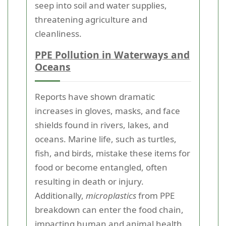
seep into soil and water supplies,
threatening agriculture and
cleanliness.
PPE Pollution in Waterways and
Oceans
Reports have shown dramatic
increases in gloves, masks, and face
shields found in rivers, lakes, and
oceans. Marine life, such as turtles,
fish, and birds, mistake these items for
food or become entangled, often
resulting in death or injury.
Additionally,
microplastics
from PPE
breakdown can enter the food chain,
impacting human and animal health.