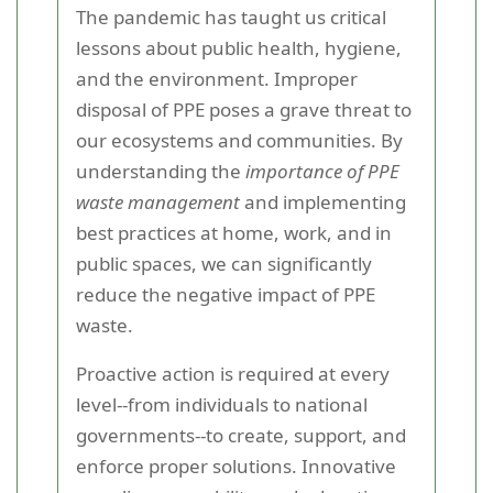
The pandemic has taught us critical
lessons about public health, hygiene,
and the environment. Improper
disposal of PPE poses a grave threat to
our ecosystems and communities. By
understanding the
importance of PPE
waste management
and implementing
best practices at home, work, and in
public spaces, we can significantly
reduce the negative impact of PPE
waste.
Proactive action is required at every
level--from individuals to national
governments--to create, support, and
enforce proper solutions. Innovative