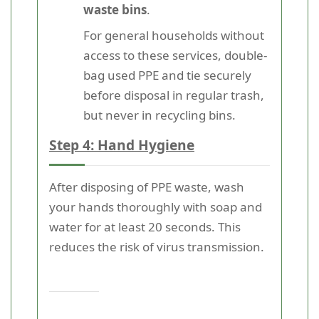
waste bins
.
For general households without
access to these services, double-
bag used PPE and tie securely
before disposal in regular trash,
but never in recycling bins.
Step 4: Hand Hygiene
After disposing of PPE waste, wash
your hands thoroughly with soap and
water for at least 20 seconds. This
reduces the risk of virus transmission.