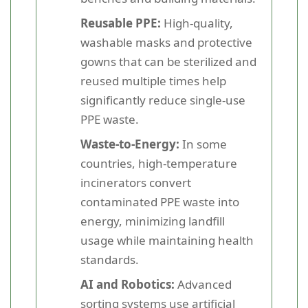
Reusable PPE:
High-quality,
washable masks and protective
gowns that can be sterilized and
reused multiple times help
significantly reduce single-use
PPE waste.
Waste-to-Energy:
In some
countries, high-temperature
incinerators convert
contaminated PPE waste into
energy, minimizing landfill
usage while maintaining health
standards.
AI and Robotics:
Advanced
sorting systems use artificial