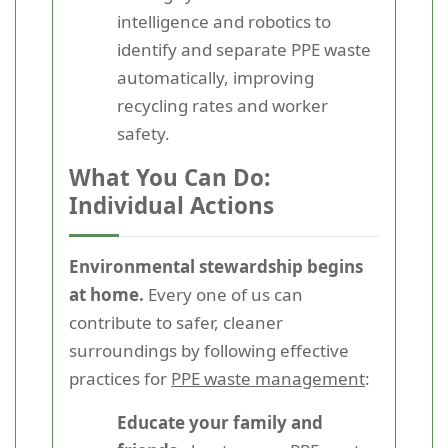
intelligence and robotics to
identify and separate PPE waste
automatically, improving
recycling rates and worker
safety.
What You Can Do:
Individual Actions
Environmental stewardship begins
at home.
Every one of us can
contribute to safer, cleaner
surroundings by following effective
practices for
PPE waste management
:
Educate your family and