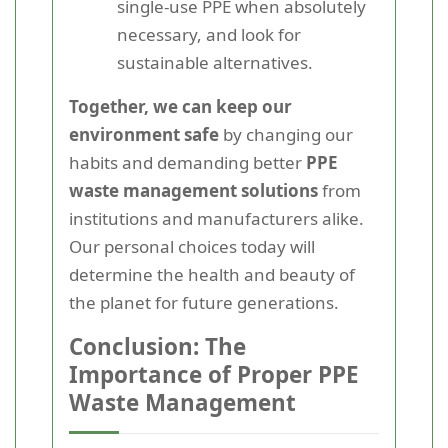
single-use PPE when absolutely
necessary, and look for
sustainable alternatives.
Together, we can keep our
environment safe
by changing our
habits and demanding better
PPE
waste management solutions
from
institutions and manufacturers alike.
Our personal choices today will
determine the health and beauty of
the planet for future generations.
Conclusion: The
Importance of Proper PPE
Waste Management