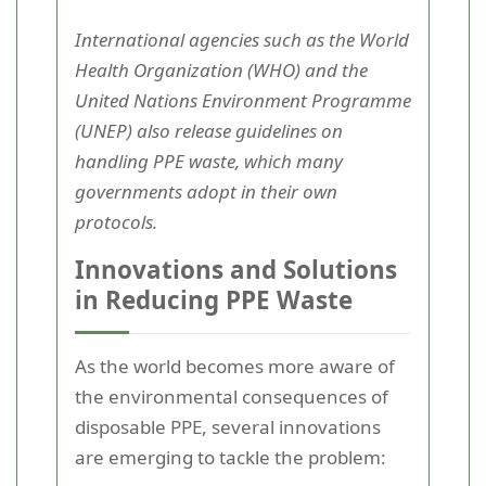
International agencies such as the World
Health Organization (WHO) and the
United Nations Environment Programme
(UNEP) also release guidelines on
handling PPE waste, which many
governments adopt in their own
protocols.
Innovations and Solutions
in Reducing PPE Waste
As the world becomes more aware of
the environmental consequences of
disposable PPE, several innovations
are emerging to tackle the problem: