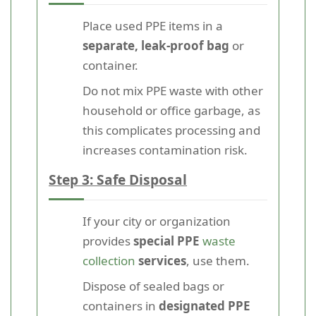
Place used PPE items in a
separate, leak-proof bag
or
container.
Do not mix PPE waste with other
household or office garbage, as
this complicates processing and
increases contamination risk.
Step 3: Safe Disposal
If your city or organization
provides
special PPE
waste
collection
services
, use them.
Dispose of sealed bags or
containers in
designated PPE