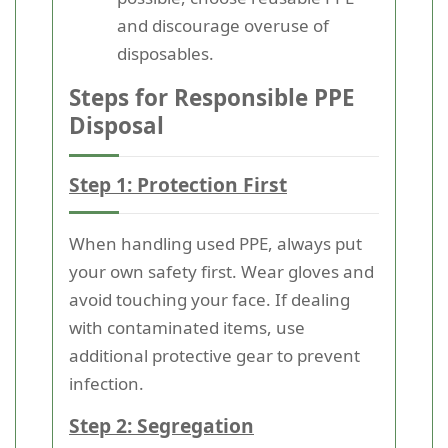
and discourage overuse of
disposables.
Steps for Responsible PPE
Disposal
Step 1: Protection First
When handling used PPE, always put
your own safety first. Wear gloves and
avoid touching your face. If dealing
with contaminated items, use
additional protective gear to prevent
infection.
Step 2: Segregation