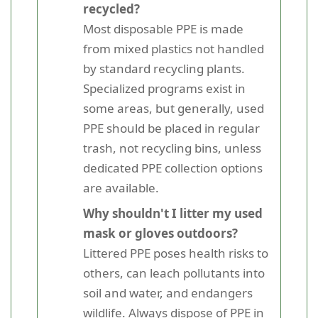
recycled?
Most disposable PPE is made
from mixed plastics not handled
by standard recycling plants.
Specialized programs exist in
some areas, but generally, used
PPE should be placed in regular
trash, not recycling bins, unless
dedicated PPE collection options
are available.
Why shouldn't I litter my used
mask or gloves outdoors?
Littered PPE poses health risks to
others, can leach pollutants into
soil and water, and endangers
wildlife. Always dispose of PPE in