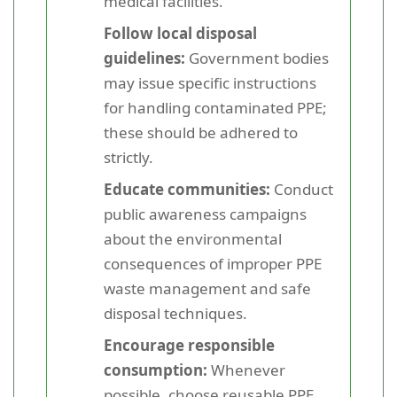
medical facilities.
Follow local disposal
guidelines:
Government bodies
may issue specific instructions
for handling contaminated PPE;
these should be adhered to
strictly.
Educate communities:
Conduct
public awareness campaigns
about the environmental
consequences of improper PPE
waste management and safe
disposal techniques.
Encourage responsible
consumption:
Whenever
possible, choose reusable PPE