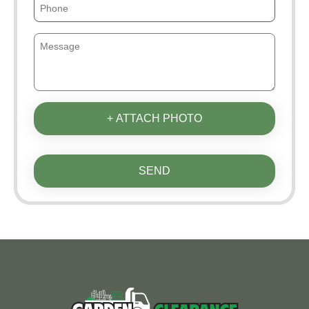
+ ATTACH PHOTO
SEND