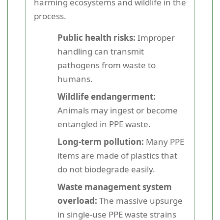
harming ecosystems and wildlife in the
process.
Public health risks:
Improper
handling can transmit
pathogens from waste to
humans.
Wildlife endangerment:
Animals may ingest or become
entangled in PPE waste.
Long-term pollution:
Many PPE
items are made of plastics that
do not biodegrade easily.
Waste management system
overload:
The massive upsurge
in single-use PPE waste strains