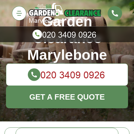
Garden
Clearance
Marylebone
GET A FREE QUOTE