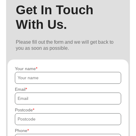
Get In Touch
With Us.
Please fill out the form and we will get back to
you as soon as possible.
Your name
Email
Postcode
Phone