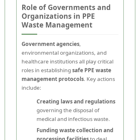
Role of Governments and
Organizations in PPE
Waste Management
Government agencies
,
environmental organizations, and
healthcare institutions all play critical
roles in establishing
safe PPE waste
management protocols
. Key actions
include:
Creating laws and regulations
governing the disposal of
medical and infectious waste.
Funding waste collection and
processing facilities
to deal