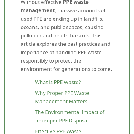
Without effective
PPE waste
management
, massive amounts of
used PPE are ending up in landfills,
oceans, and public spaces, causing
pollution and health hazards. This
article explores the best practices and
importance of handling PPE waste
responsibly to protect the
environment for generations to come.
What is PPE Waste?
Why Proper PPE Waste
Management Matters
The Environmental Impact of
Improper PPE Disposal
Effective PPE Waste