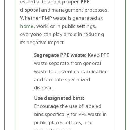
essential to adopt
proper PPE
disposal
and management processes.
Whether PMP waste is generated at
home
, work, or in public settings,
everyone can play a role in reducing
its negative impact.
Segregate PPE waste:
Keep PPE
waste separate from general
waste to prevent contamination
and facilitate specialized
disposal.
Use designated bins:
Encourage the use of labeled
bins specifically for PPE waste in
public places, offices, and