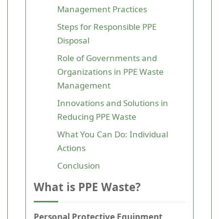
Management Practices
Steps for Responsible PPE
Disposal
Role of Governments and
Organizations in PPE Waste
Management
Innovations and Solutions in
Reducing PPE Waste
What You Can Do: Individual
Actions
Conclusion
What is PPE Waste?
Personal Protective Equipment