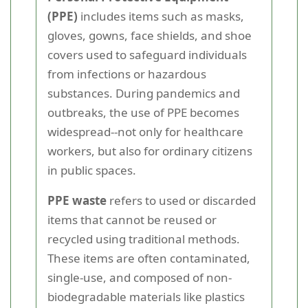
(PPE)
includes items such as masks,
gloves, gowns, face shields, and shoe
covers used to safeguard individuals
from infections or hazardous
substances. During pandemics and
outbreaks, the use of PPE becomes
widespread--not only for healthcare
workers, but also for ordinary citizens
in public spaces.
PPE waste
refers to used or discarded
items that cannot be reused or
recycled using traditional methods.
These items are often contaminated,
single-use, and composed of non-
biodegradable materials like plastics