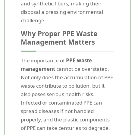
and synthetic fibers, making their
disposal a pressing environmental
challenge.
Why Proper PPE Waste
Management Matters
The importance of
PPE waste
management
cannot be overstated.
Not only does the accumulation of PPE
waste contribute to pollution, but it
also poses serious health risks.
Infected or contaminated PPE can
spread diseases if not handled
properly, and the plastic components
of PPE can take centuries to degrade,