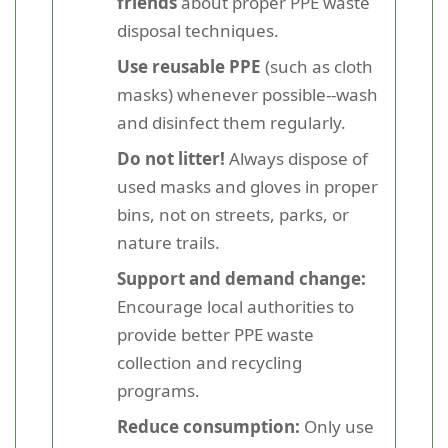
friends
about proper PPE waste
disposal techniques.
Use reusable PPE
(such as cloth
masks) whenever possible--wash
and disinfect them regularly.
Do not litter!
Always dispose of
used masks and gloves in proper
bins, not on streets, parks, or
nature trails.
Support and demand change:
Encourage local authorities to
provide better PPE waste
collection and recycling
programs.
Reduce consumption:
Only use