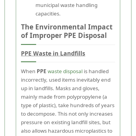
municipal waste handling
capacities.
The Environmental Impact
of Improper PPE Disposal
PPE Waste in Landfills
When
PPE
waste disposal
is handled
incorrectly, used items inevitably end
up in landfills. Masks and gloves,
mainly made from polypropylene (a
type of plastic), take hundreds of years
to decompose. This not only increases
pressure on existing landfill sites, but
also allows hazardous microplastics to