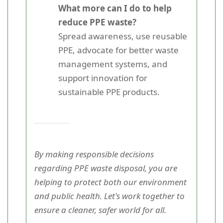
What more can I do to help
reduce PPE waste?
Spread awareness, use reusable
PPE, advocate for better waste
management systems, and
support innovation for
sustainable PPE products.
By making responsible decisions
regarding PPE waste disposal, you are
helping to protect both our environment
and public health. Let's work together to
ensure a cleaner, safer world for all.