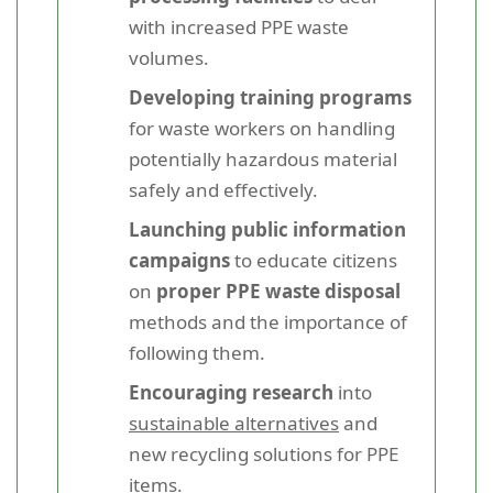
with increased PPE waste
volumes.
Developing training programs
for waste workers on handling
potentially hazardous material
safely and effectively.
Launching public information
campaigns
to educate citizens
on
proper PPE waste disposal
methods and the importance of
following them.
Encouraging research
into
sustainable alternatives
and
new recycling solutions for PPE
items.