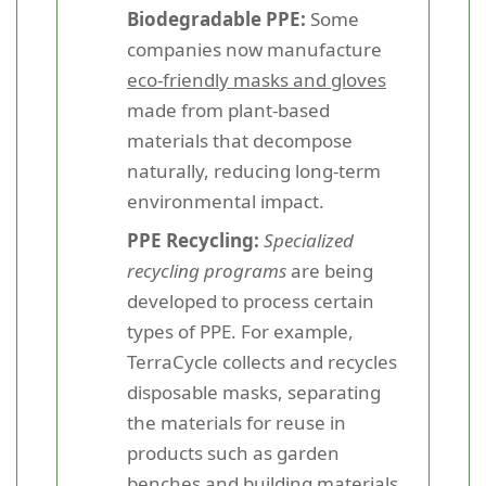
Biodegradable PPE:
Some
companies now manufacture
eco-friendly masks and gloves
made from plant-based
materials that decompose
naturally, reducing long-term
environmental impact.
PPE Recycling:
Specialized
recycling programs
are being
developed to process certain
types of PPE. For example,
TerraCycle collects and recycles
disposable masks, separating
the materials for reuse in
products such as garden
benches and building materials.