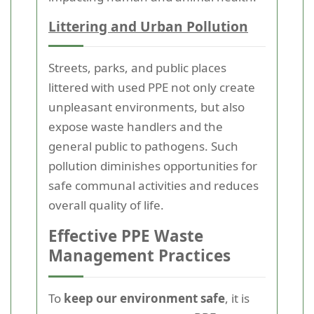
Littering and Urban Pollution
Streets, parks, and public places
littered with used PPE not only create
unpleasant environments, but also
expose waste handlers and the
general public to pathogens. Such
pollution diminishes opportunities for
safe communal activities and reduces
overall quality of life.
Effective PPE Waste
Management Practices
To
keep our environment safe
, it is