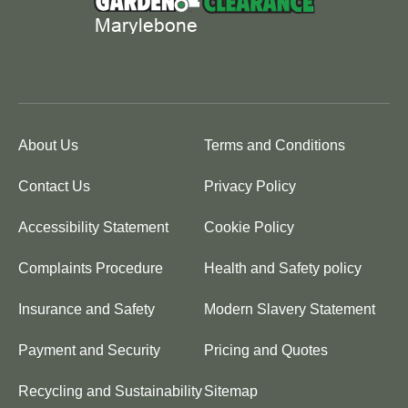
About Us
Terms and Conditions
Contact Us
Privacy Policy
Accessibility Statement
Cookie Policy
Complaints Procedure
Health and Safety policy
Insurance and Safety
Modern Slavery Statement
Payment and Security
Pricing and Quotes
Recycling and Sustainability
Sitemap